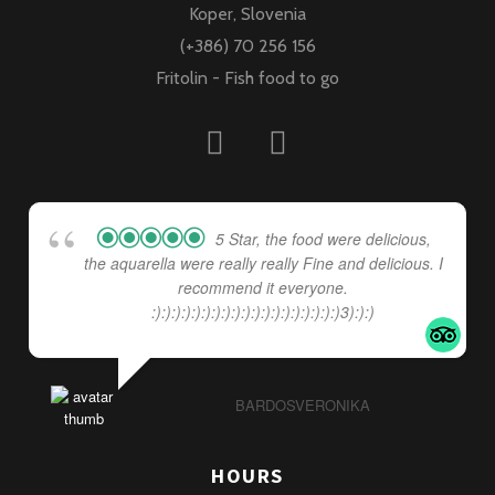
Koper, Slovenia
(+386) 70 256 156
Fritolin - Fish food to go
5 Star, the food were delicious,
the aquarella were really really Fine and delicious. I
recommend it everyone.
:):):):):):):):):):):):):):):):):):):)3):):)
BARDOSVERONIKA
HOURS