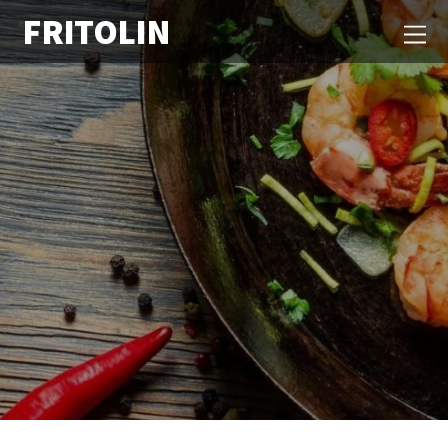
FRITOLIN