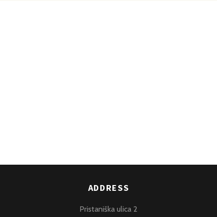
ADDRESS
Pristaniška ulica 2