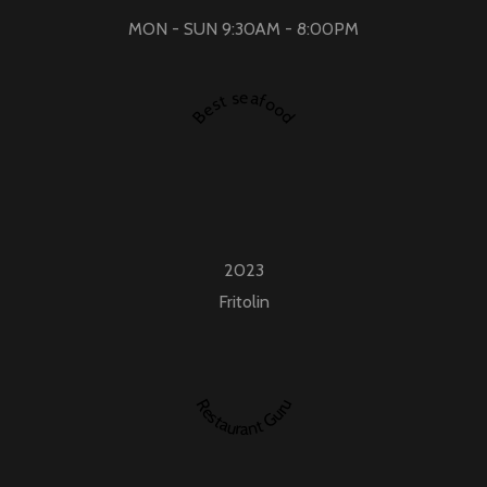
MON - SUN 9:30AM - 8:00PM
Best seafood
2023
Fritolin
Restaurant Guru